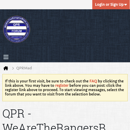
Login or Sign Up
QPRMad
If this is your first visit, be sure to check out the
FAQ
by clicking the
link above. You may have to
register
before you can post: click the
register link above to proceed. To start viewing messages, select the
forum that you want to visit from the selection below.
QPR -
WeAreTheRangersB