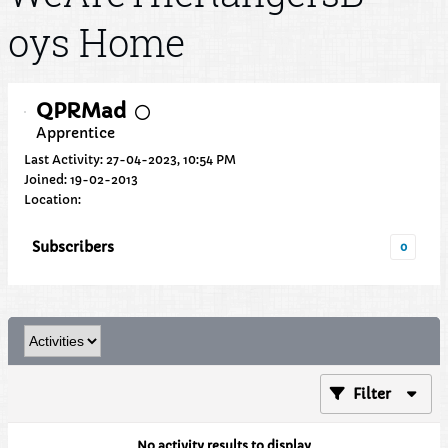
oys Home
QPRMad
Apprentice
Last Activity: 27-04-2023, 10:54 PM
Joined: 19-02-2013
Location:
Subscribers
0
Filter
No activity results to display