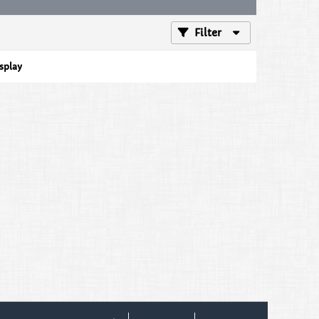
Filter
isplay