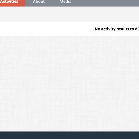
Activities
About
Media
No activity results to d