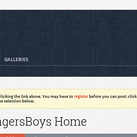
GALLERIES
licking the link above. You may have to
register
before you can post: click
he selection below.
ngersBoys Home