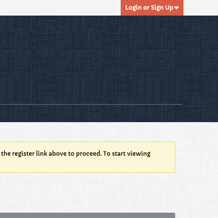
Login or Sign Up
 the register link above to proceed. To start viewing