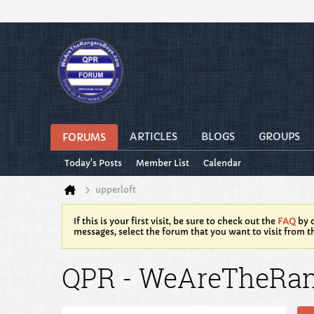
ARTICLES
BLOGS
GROUPS
FORUMS
Today's Posts
Member List
Calendar
upperloft
If this is your first visit, be sure to check out the
FAQ
by c
messages, select the forum that you want to visit from t
QPR - WeAreTheRa