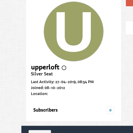
upperloft
Silver Seat
Last Activity: 27-04-2019, 08:54 PM
Joined: 08-10-2012
Location:
Subscribers
0