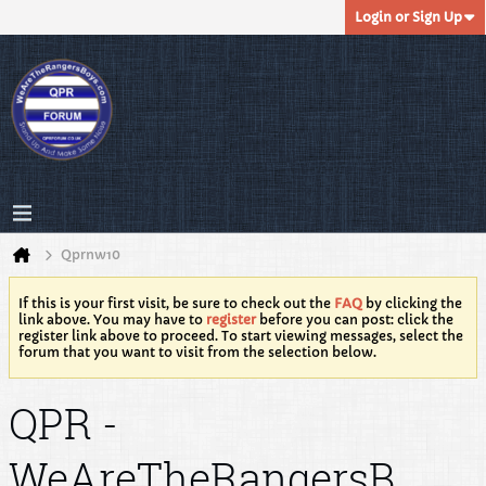
Login or Sign Up
Qprnw10
If this is your first visit, be sure to check out the
FAQ
by clicking the
link above. You may have to
register
before you can post: click the
register link above to proceed. To start viewing messages, select the
forum that you want to visit from the selection below.
QPR -
WeAreTheRangersB