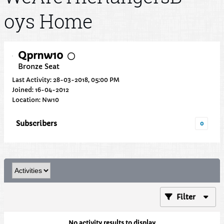
oys Home
Qprnw10
Bronze Seat
Last Activity: 28-03-2018, 05:00 PM
Joined: 16-04-2012
Location: Nw10
Subscribers
0
Filter
No activity results to display