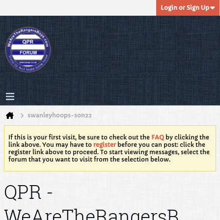
Login or Sign Up
swanleyhoops-son22
If this is your first visit, be sure to check out the
FAQ
by clicking the
link above. You may have to
register
before you can post: click the
register link above to proceed. To start viewing messages, select the
forum that you want to visit from the selection below.
QPR -
WeAreTheRangersB