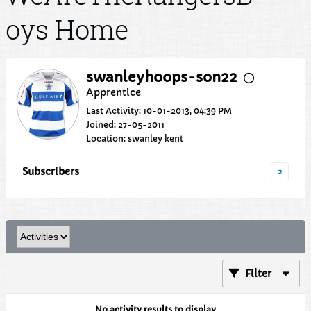
oys Home
swanleyhoops-son22
Apprentice
Last Activity: 10-01-2013, 04:39 PM
Joined: 27-05-2011
Location: swanley kent
Subscribers
2
Filter
No activity results to display