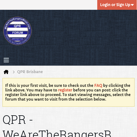
Login or Sign Up
QPR Brisbane
If this is your first visit, be sure to check out the
FAQ
by clicking the
link above. You may have to
register
before you can post: click the
register link above to proceed. To start viewing messages, select the
forum that you want to visit from the selection below.
QPR -
WeAreTheRangersB