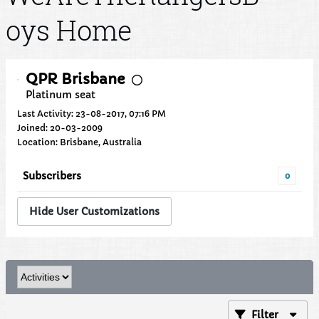
oys Home
QPR Brisbane
Platinum seat
Last Activity: 23-08-2017, 07:16 PM
Joined: 20-03-2009
Location: Brisbane, Australia
Subscribers
0
Hide User Customizations
Filter