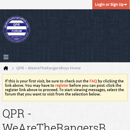
Login or Sign Up
QPR - WeAreTheRangersBoys Home
If this is your first visit, be sure to check out the
FAQ
by clicking the
link above. You may have to
register
before you can post: click the
register link above to proceed. To start viewing messages, select the
forum that you want to visit from the selection below.
QPR -
WeAreTheRangersB