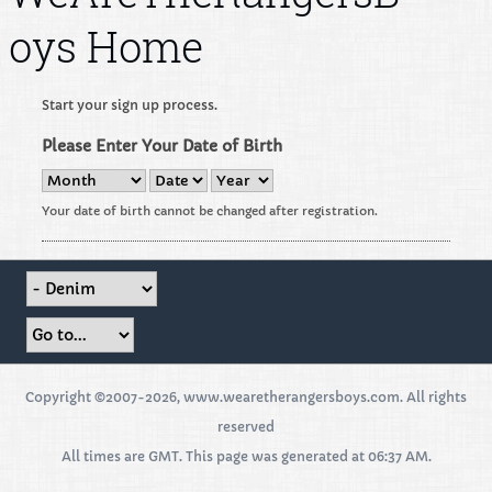
oys Home
Start your sign up process.
Please Enter Your Date of Birth
Your date of birth cannot be changed after registration.
Copyright ©2007-2026, www.wearetherangersboys.com. All rights
reserved
All times are GMT. This page was generated at 06:37 AM.