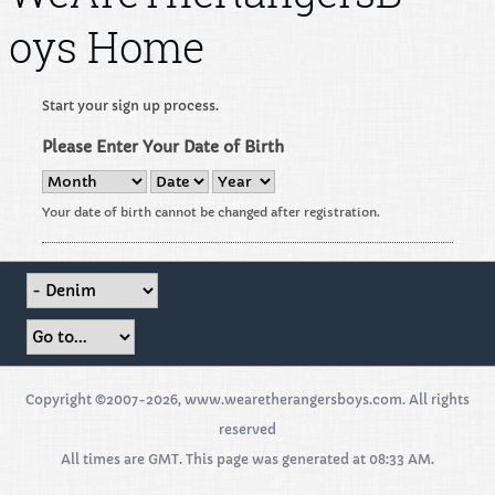
oys Home
Start your sign up process.
Please Enter Your Date of Birth
Your date of birth cannot be changed after registration.
Copyright ©2007-2026, www.wearetherangersboys.com. All rights
reserved
All times are GMT. This page was generated at 08:33 AM.