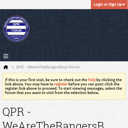
Login or Sign Up
QPR - WeAreTheRangersBoys Home
If this is your first visit, be sure to check out the
FAQ
by clicking the
link above. You may have to
register
before you can post: click the
register link above to proceed. To start viewing messages, select the
forum that you want to visit from the selection below.
QPR -
WeAreTheRangersB