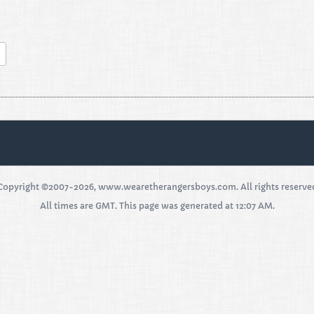
Copyright ©2007-2026, www.wearetherangersboys.com. All rights reserve
All times are GMT. This page was generated at 12:07 AM.