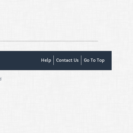
Help
Contact Us
Go To Top
d