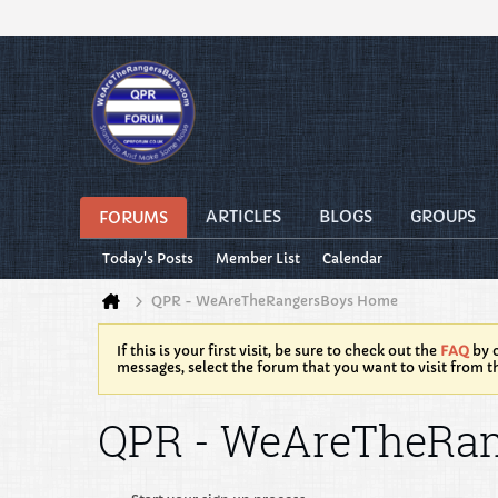
ARTICLES
BLOGS
GROUPS
FORUMS
Today's Posts
Member List
Calendar
QPR - WeAreTheRangersBoys Home
If this is your first visit, be sure to check out the
FAQ
by c
messages, select the forum that you want to visit from t
QPR - WeAreTheRa