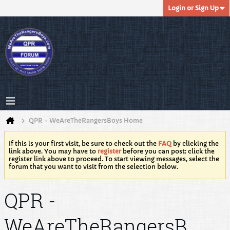
Login or Sign Up
QPR - WeAreTheRangersBoys Home
If this is your first visit, be sure to check out the
FAQ
by clicking the
link above. You may have to
register
before you can post: click the
register link above to proceed. To start viewing messages, select the
forum that you want to visit from the selection below.
QPR -
WeAreTheRangersB