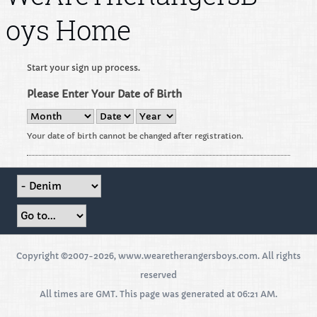
oys Home
Start your sign up process.
Please Enter Your Date of Birth
Your date of birth cannot be changed after registration.
Copyright ©2007-2026, www.wearetherangersboys.com. All rights
reserved
All times are GMT. This page was generated at 06:21 AM.