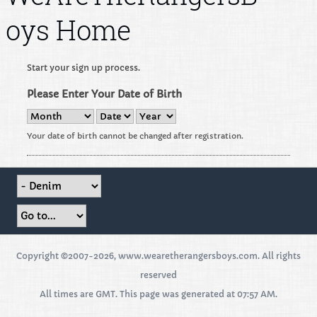
oys Home
Start your sign up process.
Please Enter Your Date of Birth
Your date of birth cannot be changed after registration.
Copyright ©2007-2026, www.wearetherangersboys.com. All rights
reserved
All times are GMT. This page was generated at 07:57 AM.