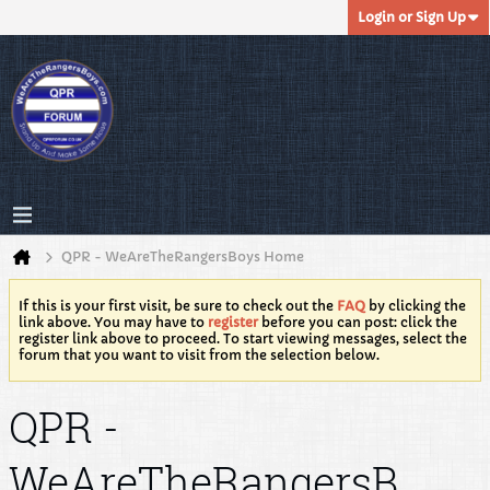
Login or Sign Up
QPR - WeAreTheRangersBoys Home
If this is your first visit, be sure to check out the
FAQ
by clicking the
link above. You may have to
register
before you can post: click the
register link above to proceed. To start viewing messages, select the
forum that you want to visit from the selection below.
QPR -
WeAreTheRangersB