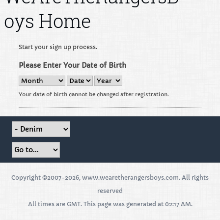
oys Home
Start your sign up process.
Please Enter Your Date of Birth
Your date of birth cannot be changed after registration.
Copyright ©2007-2026, www.wearetherangersboys.com. All rights
reserved
All times are GMT. This page was generated at 02:17 AM.