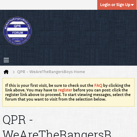
Login or Sign Up
QPR - WeAreTheRangersBoys Home
If this is your first visit, be sure to check out the
FAQ
by clicking the
link above. You may have to
register
before you can post: click the
register link above to proceed. To start viewing messages, select the
forum that you want to visit from the selection below.
QPR -
WeAreTheRangersB