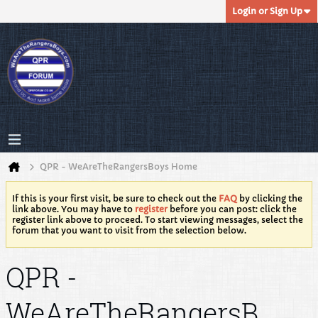
Login or Sign Up
QPR - WeAreTheRangersBoys Home
If this is your first visit, be sure to check out the
FAQ
by clicking the
link above. You may have to
register
before you can post: click the
register link above to proceed. To start viewing messages, select the
forum that you want to visit from the selection below.
QPR -
WeAreTheRangersB