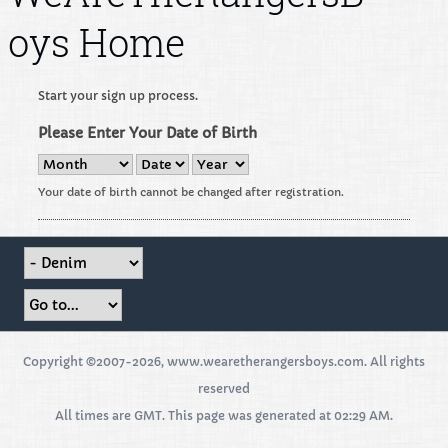
oys Home
Start your sign up process.
Please Enter Your Date of Birth
Your date of birth cannot be changed after registration.
Copyright ©2007-2026, www.wearetherangersboys.com. All rights
reserved
All times are GMT. This page was generated at 02:29 AM.