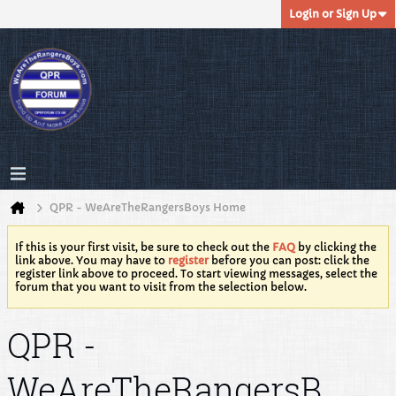
Login or Sign Up
QPR - WeAreTheRangersBoys Home
If this is your first visit, be sure to check out the
FAQ
by clicking the
link above. You may have to
register
before you can post: click the
register link above to proceed. To start viewing messages, select the
forum that you want to visit from the selection below.
QPR -
WeAreTheRangersB