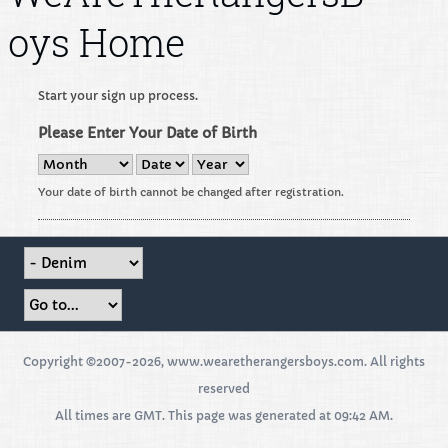
oys Home
Start your sign up process.
Please Enter Your Date of Birth
Your date of birth cannot be changed after registration.
Copyright ©2007-2026, www.wearetherangersboys.com. All rights
reserved
All times are GMT. This page was generated at 09:42 AM.