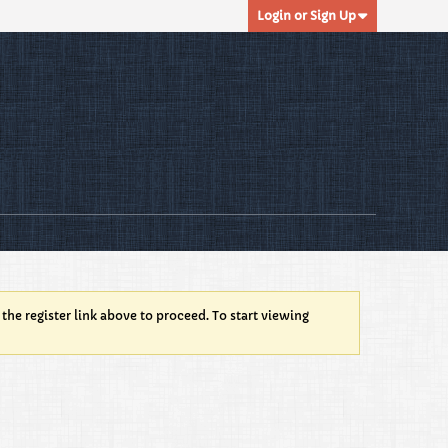
Login or Sign Up
 the register link above to proceed. To start viewing