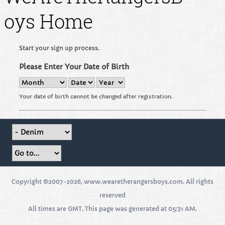
oys Home
Start your sign up process.
Please Enter Your Date of Birth
Your date of birth cannot be changed after registration.
Copyright ©2007-2026, www.wearetherangersboys.com. All rights
reserved
All times are GMT. This page was generated at 05:31 AM.