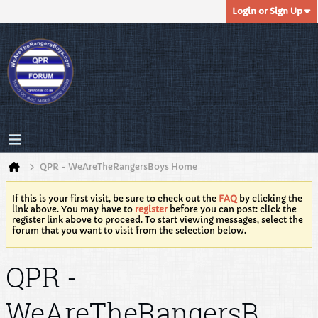
Login or Sign Up
QPR - WeAreTheRangersBoys Home
If this is your first visit, be sure to check out the
FAQ
by clicking the
link above. You may have to
register
before you can post: click the
register link above to proceed. To start viewing messages, select the
forum that you want to visit from the selection below.
QPR -
WeAreTheRangersB