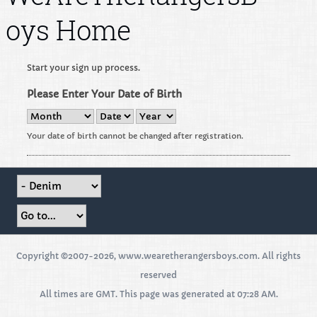
oys Home
Start your sign up process.
Please Enter Your Date of Birth
Your date of birth cannot be changed after registration.
Copyright ©2007-2026, www.wearetherangersboys.com. All rights
reserved
All times are GMT. This page was generated at 07:28 AM.