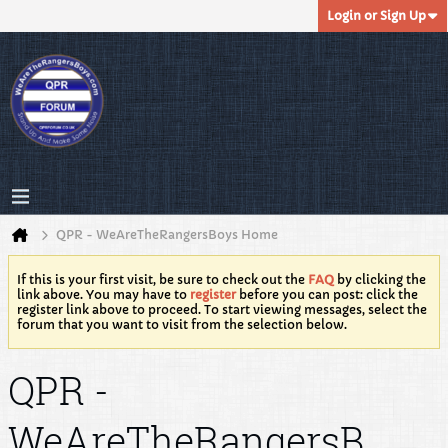
Login or Sign Up
QPR - WeAreTheRangersBoys Home
If this is your first visit, be sure to check out the
FAQ
by clicking the
link above. You may have to
register
before you can post: click the
register link above to proceed. To start viewing messages, select the
forum that you want to visit from the selection below.
QPR -
WeAreTheRangersB