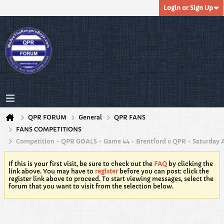
Login or Sign Up
QPR FORUM
General
QPR FANS
FANS COMPETITIONS
Competition - QPR GOALS - Game 44 - Brentford v QPR - Saturday A
If this is your first visit, be sure to check out the
FAQ
by clicking the
link above. You may have to
register
before you can post: click the
register link above to proceed. To start viewing messages, select the
forum that you want to visit from the selection below.