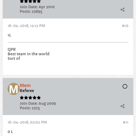
Join Date:
Apr 2010
Posts:
23695
16-04-2018, 12:12 PM
#10
1L
QPR
Best team in the world
Sort of
Mem
Referee
Join Date:
Aug 2009
Posts:
2375
16-04-2018, 02:02 PM
#11
0 L