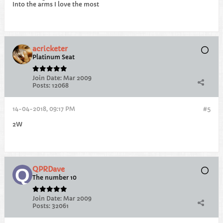
Into the arms I love the most
acricketer
Platinum Seat
Join Date:
Mar 2009
Posts:
12068
14-04-2018, 09:17 PM
#5
2W
QPRDave
The number 10
Join Date:
Mar 2009
Posts:
32061