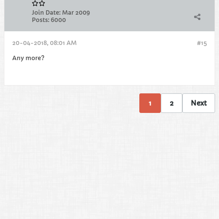
Join Date:
Mar 2009
Posts:
6000
20-04-2018, 08:01 AM
#15
Any more?
1
2
Next