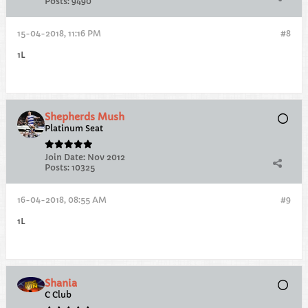
Posts:
9490
15-04-2018, 11:16 PM
#8
1L
Shepherds Mush
Platinum Seat
Join Date:
Nov 2012
Posts:
10325
16-04-2018, 08:55 AM
#9
1L
Shania
C Club