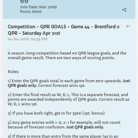
Join Date:
Mar 2009
Posts:
6000
#1
Competition - QPR GOALS - Game 44 - Brentford v
QPR - Saturday Apr 21st
14-04-2018, 04:35 PM
.
A season-long competition based on QPR league goals, and the
overall game result. There are two ways of scoring points.
Rules:
1) Enter the QPR goals total in each game from zero upwards.
Just
QPR goals only.
Correct forecast wins 1pt.
2) Enter the final result as W, D, L. This is a separate forecast, and
points are awarded independently of QPR goals. Correct result as
W, D, L wins 1pt.
3) If you have both right, get in for 3pts! (1pt. bonus)
4) Any game entries with 1-0, 2-1 for example, will not count
because of forecast confusion.
Just QPR goals only.
5) If there is more than entry from the same player (as in an