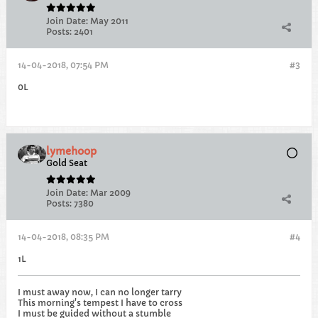
Join Date:
May 2011
Posts:
2401
14-04-2018, 07:54 PM
#3
0L
lymehoop
Gold Seat
Join Date:
Mar 2009
Posts:
7380
14-04-2018, 08:35 PM
#4
1L
I must away now, I can no longer tarry
This morning's tempest I have to cross
I must be guided without a stumble