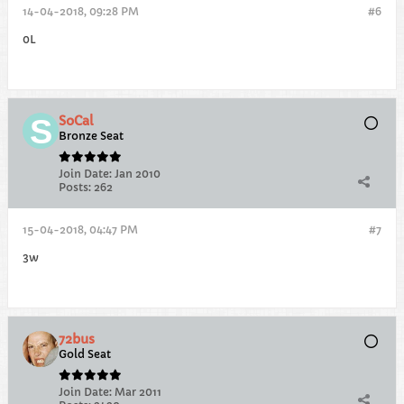
14-04-2018, 09:28 PM
#6
0L
SoCal
Bronze Seat
Join Date:
Jan 2010
Posts:
262
15-04-2018, 04:47 PM
#7
3w
72bus
Gold Seat
Join Date:
Mar 2011