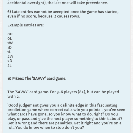
accidental oversight), the last one will take precedence.
6) Late entries cannot be accepted once the game has started,
even if no score, because it causes rows.
Example entries are:
0D
0L
1W
1D
1L
2W
2D
2L
10 Prizes: The 'SAVVY' card game.
The 'SAVVY' card game. For 3-6 players (8+), but can be played
with 2.
'Good judgement gives you a definite edge in this fascinating
prediction game where correct calls win you points - you've seen
what cards have gone, so you know what to do, right? Do you
play, or pass and give the next player something to think about?
Get it wrong and there are penalties. Get it right and you're on a
roll. You do know when to stop don't you?