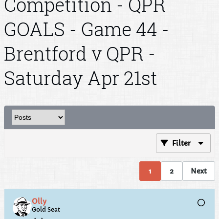
Competition - QPR
GOALS - Game 44 -
Brentford v QPR -
Saturday Apr 21st
Filter
1
2
Next
Olly
Gold Seat