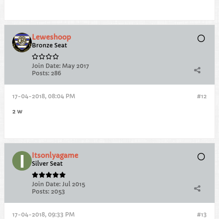
Leweshoop
Bronze Seat
Join Date:
May 2017
Posts:
286
17-04-2018, 08:04 PM
#12
2 w
Itsonlyagame
Silver Seat
Join Date:
Jul 2015
Posts:
2053
17-04-2018, 09:33 PM
#13