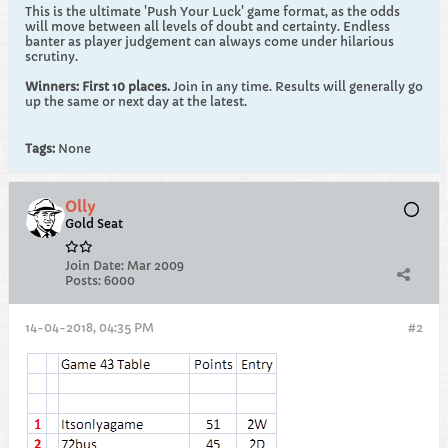
This is the ultimate 'Push Your Luck' game format, as the odds
will move between all levels of doubt and certainty. Endless
banter as player judgement can always come under hilarious
scrutiny.
Winners: First 10 places.
Join in any time. Results will generally go
up the same or next day at the latest.
Tags:
None
Olly
Gold Seat
Join Date:
Mar 2009
Posts:
6000
14-04-2018, 04:35 PM
#2