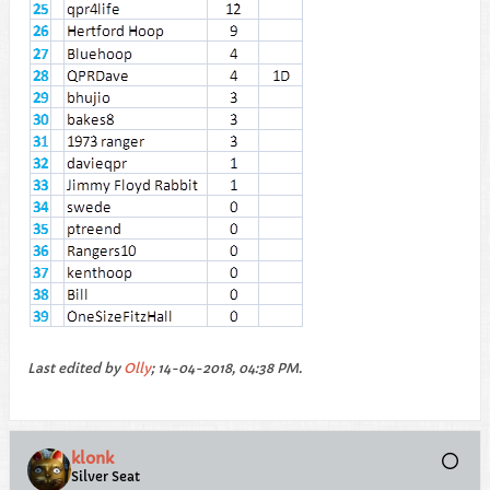
Last edited by
Olly
;
14-04-2018, 04:38 PM
.
klonk
Silver Seat