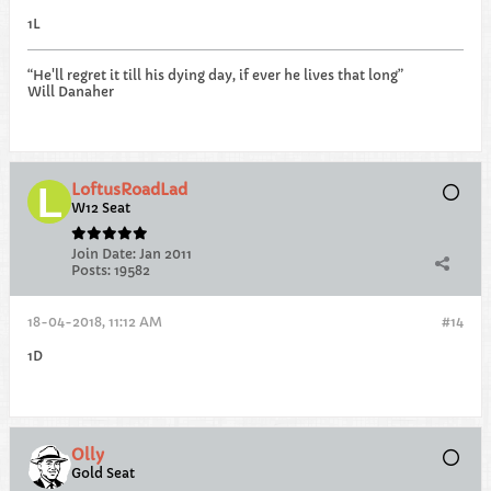
1L
“He'll regret it till his dying day, if ever he lives that long”
Will Danaher
LoftusRoadLad
W12 Seat
Join Date:
Jan 2011
Posts:
19582
18-04-2018, 11:12 AM
#14
1D
Olly
Gold Seat