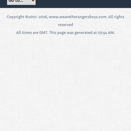
Copyright ©2007-2026, www.wearetherangersboys.com. All rights
reserved
All times are GMT. This page was generated at 03:54 AM.