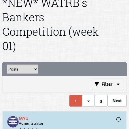
*NEW* WATRB's
Bankers
Competition (week
01)
Filter
1
2
3
Next
MYU
Administrator