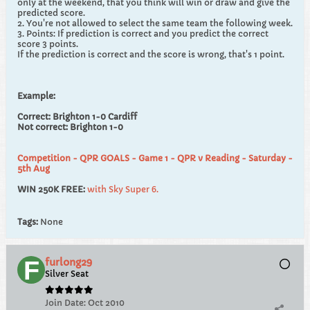
only at the weekend, that you think will win or draw and give the
predicted score.
2. You're not allowed to select the same team the following week.
3. Points: If prediction is correct and you predict the correct
score 3 points.
If the prediction is correct and the score is wrong, that's 1 point.
Example:
Correct: Brighton 1-0 Cardiff
Not correct: Brighton 1-0
Competition - QPR GOALS - Game 1 - QPR v Reading - Saturday -
5th Aug
WIN 250K FREE:
with Sky Super 6.
Tags:
None
furlong29
Silver Seat
Join Date:
Oct 2010