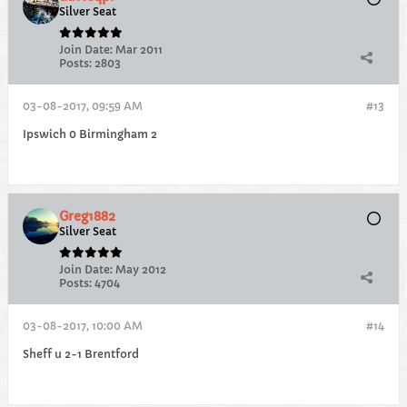
Silver Seat
Join Date:
Mar 2011
Posts:
2803
03-08-2017, 09:59 AM
#13
Ipswich 0 Birmingham 2
Greg1882
Silver Seat
Join Date:
May 2012
Posts:
4704
03-08-2017, 10:00 AM
#14
Sheff u 2-1 Brentford