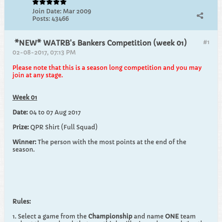
Join Date:
Mar 2009
Posts:
43466
#1
*NEW* WATRB's Bankers Competition (week 01)
02-08-2017, 07:13 PM
Please note that this is a season long competition and you may
join at any stage.
Week 01
Date:
04 to 07 Aug 2017
Prize:
QPR Shirt (Full Squad)
Winner:
The person with the most points at the end of the
season.
Rules:
1. Select a game from the
Championship
and name
ONE
team