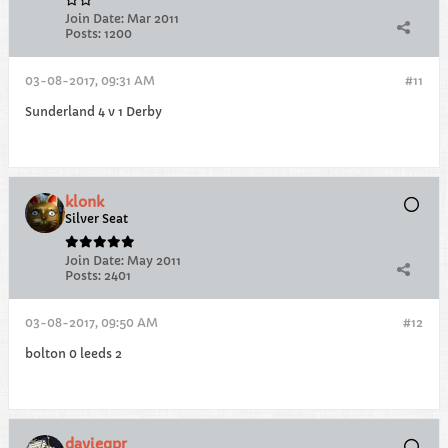
Join Date:
Mar 2011
Posts:
1200
03-08-2017, 09:31 AM
#11
Sunderland 4 v 1 Derby
klonk
Silver Seat
Join Date:
May 2011
Posts:
2401
03-08-2017, 09:50 AM
#12
bolton 0 leeds 2
davieqpr