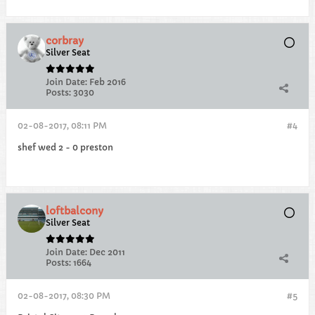
corbray
Silver Seat
Join Date:
Feb 2016
Posts:
3030
02-08-2017, 08:11 PM
#4
shef wed 2 - 0 preston
loftbalcony
Silver Seat
Join Date:
Dec 2011
Posts:
1664
02-08-2017, 08:30 PM
#5