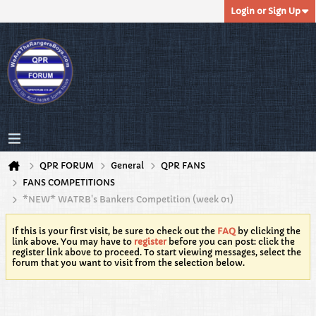
Login or Sign Up
QPR FORUM
General
QPR FANS
FANS COMPETITIONS
*NEW* WATRB's Bankers Competition (week 01)
If this is your first visit, be sure to check out the
FAQ
by clicking the
link above. You may have to
register
before you can post: click the
register link above to proceed. To start viewing messages, select the
forum that you want to visit from the selection below.