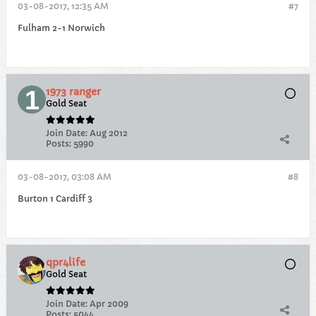
03-08-2017, 12:35 AM
#7
Fulham 2-1 Norwich
1973 ranger
Gold Seat
Join Date:
Aug 2012
Posts:
5990
03-08-2017, 03:08 AM
#8
Burton 1 Cardiff 3
qpr4life
Gold Seat
Join Date:
Apr 2009
Posts:
5044