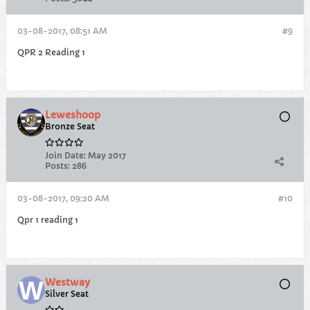
03-08-2017, 08:51 AM
#9
QPR 2 Reading 1
Leweshoop
Bronze Seat
Join Date:
May 2017
Posts:
286
03-08-2017, 09:20 AM
#10
Qpr 1 reading 1
Westway
Silver Seat