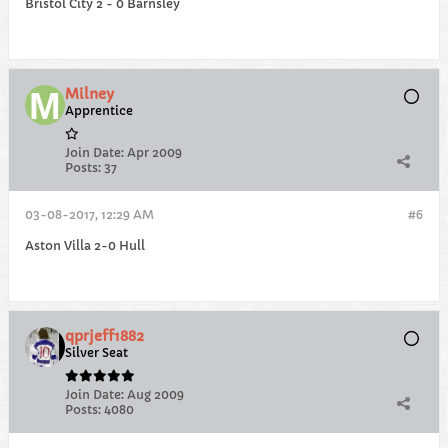
Bristol City 2 - 0 Barnsley
Milney
Apprentice
Join Date:
Apr 2009
Posts:
37
03-08-2017, 12:29 AM
#6
Aston Villa 2-0 Hull
qprjeff1882
Silver Seat
Join Date:
Aug 2009
Posts:
4080