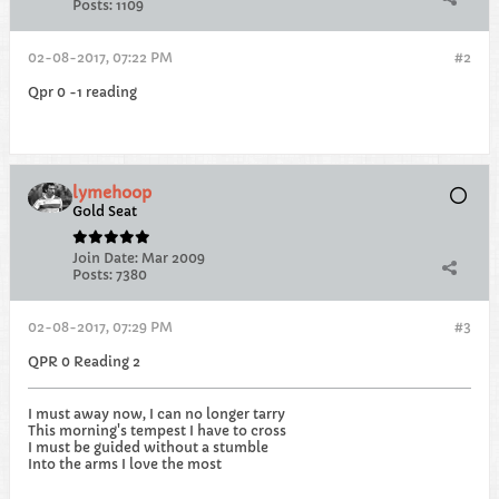
Posts:
1109
02-08-2017, 07:22 PM
#2
Qpr 0 -1 reading
lymehoop
Gold Seat
Join Date:
Mar 2009
Posts:
7380
02-08-2017, 07:29 PM
#3
QPR 0 Reading 2
I must away now, I can no longer tarry
This morning's tempest I have to cross
I must be guided without a stumble
Into the arms I love the most