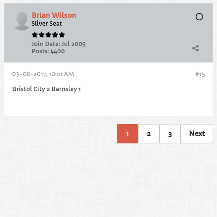
Brian Wilson
Silver Seat
Join Date:
Jul 2009
Posts:
4400
03-08-2017, 10:21 AM
#15
Bristol City 2 Barnsley 1
1
2
3
Next