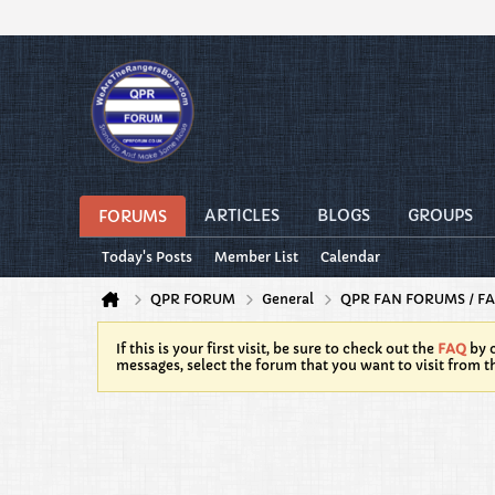
ARTICLES
BLOGS
GROUPS
FORUMS
Today's Posts
Member List
Calendar
QPR FORUM
General
QPR FAN FORUMS / FA
If this is your first visit, be sure to check out the
FAQ
by c
messages, select the forum that you want to visit from t