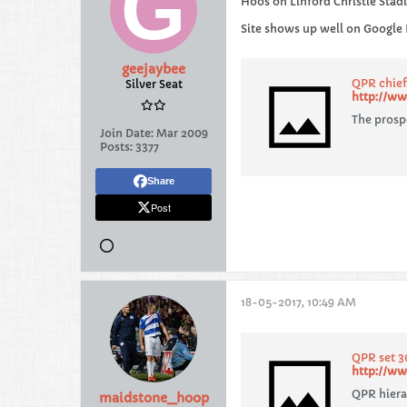
Hoos on Linford Christie Sta
Site shows up well on Google 
geejaybee
QPR chief
Silver Seat
http://ww
The prospe
Join Date:
Mar 2009
Posts:
3377
Share
Post
18-05-2017, 10:49 AM
QPR set 3
http://ww
QPR hiera
maidstone_hoop