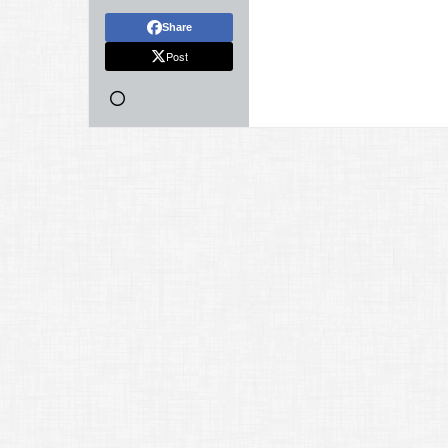
Share
Post