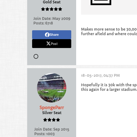
Gold Seat
Join Date:
May 2009
Posts:
6718
Makes more sense to be 30,000 
further afield and where could
Share
Post
18-05-2017, 04:37 PM
Hopefully it is 30k with the sp
this again for a larger stadiu
SpongeParr
Silver Seat
Join Date:
Sep 2015
Posts:
1003