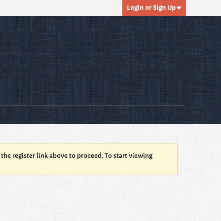
Login or Sign Up
 the register link above to proceed. To start viewing