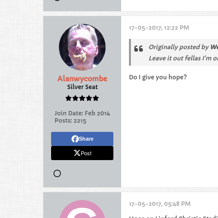
17-05-2017, 12:22 PM
Originally posted by
We
Leave it out fellas I'm 
Do I give you hope?
Alanwycombe
Silver Seat
Join Date:
Feb 2014
Posts:
2215
Share
Post
17-05-2017, 05:48 PM