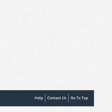
Help
Contact Us
Go To Top