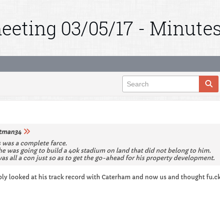
eeting 03/05/17 - Minute
tman34
s was a complete farce.
e was going to build a 40k stadium on land that did not belong to him.
was all a con just so as to get the go-ahead for his property development.
ly looked at his track record with Caterham and now us and thought fu.ck 