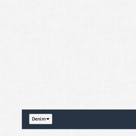
Denim