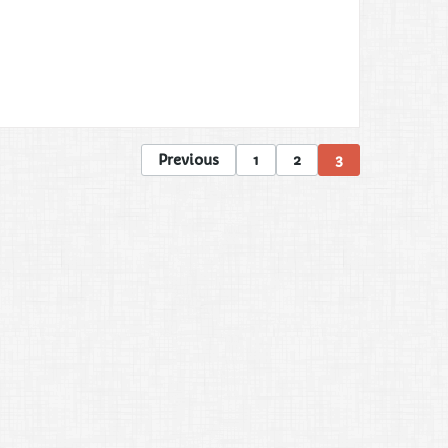
Previous
1
2
3