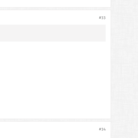
#33
#34