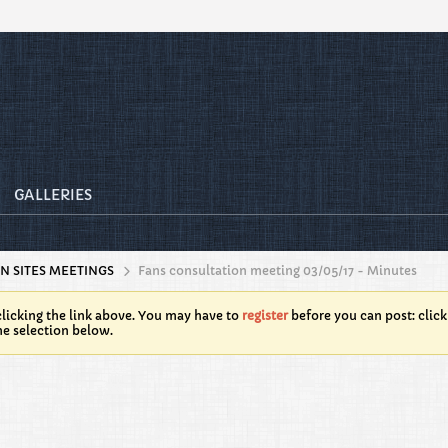
GALLERIES
N SITES MEETINGS
Fans consultation meeting 03/05/17 - Minutes
licking the link above. You may have to
register
before you can post: click
he selection below.