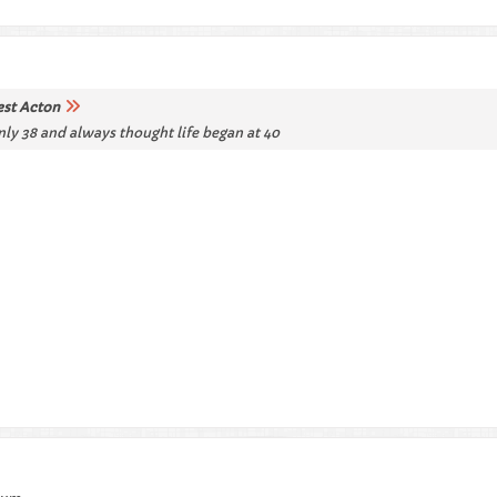
st Acton
only 38 and always thought life began at 40