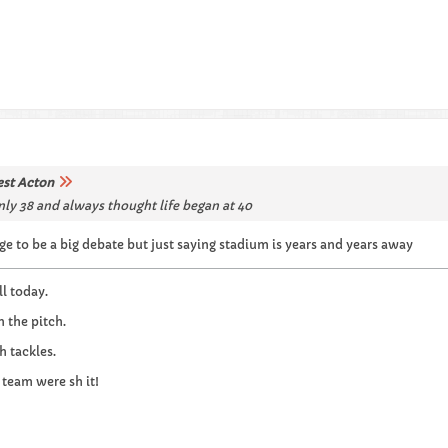
st Acton
only 38 and always thought life began at 40
ge to be a big debate but just saying stadium is years and years away
l today.
n the pitch.
h tackles.
 team were sh it!