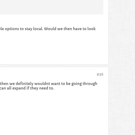
ble options to stay local. Would we then have to look
#36
ht, then we definitely wouldnt want to be going through
can all expand if they need to.