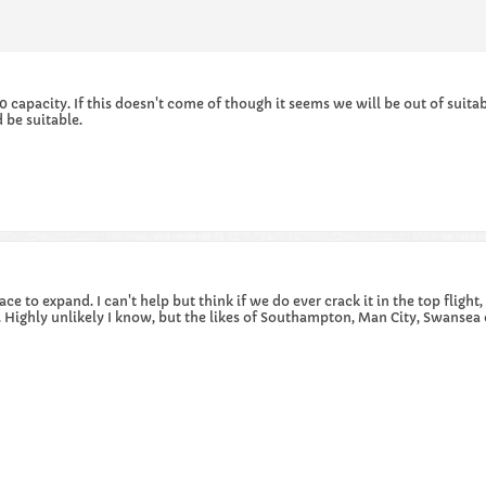
capacity. If this doesn't come of though it seems we will be out of suita
 be suitable.
ace to expand. I can't help but think if we do ever crack it in the top flig
m. Highly unlikely I know, but the likes of Southampton, Man City, Swansea 