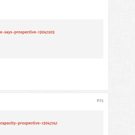
ve-says-prospective-13047203
.
#35
capacity-prospective-13047747