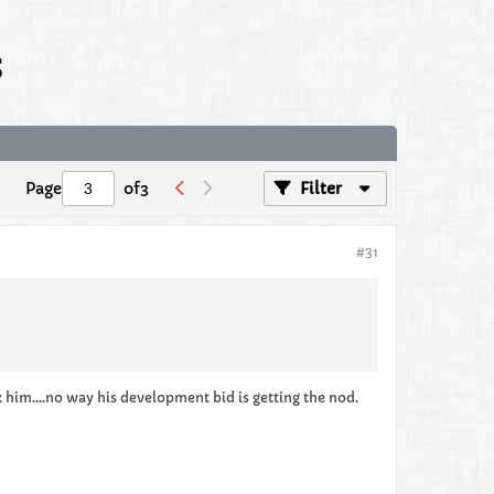
s
Page
of
3
Filter
#31
him....no way his development bid is getting the nod.