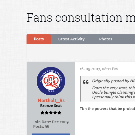
Fans consultation m
Posts
Latest Activity
Photos
16-05-2017, 08:21 PM
Originally posted by
Hi
From the very start, thi
Uncle bungle claiming h
I personally think this 
Northolt_Rs
Bronze Seat
Tbh the powers that be probab
Join Date:
Dec 2009
Posts:
961