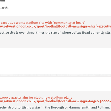
dium
Earth.
 executive wants stadium site with "community at heart"
w.getwestlondon.co.uk/sport/football/football-news/qpr-chief-executi
ctive site is over three-times the size of where Loftus Road currently sits
0,000 capacity aim for club's new stadium plans
w.getwestlondon.co.uk/sport/football/football-news/qpr-target-30000-
rchy also prioritising a stay in the Borough of Hammersmith and Fulham.