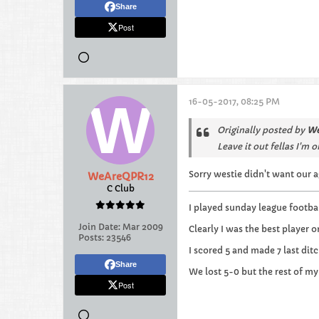
Share
Post
16-05-2017, 08:25 PM
Originally posted by
We
Leave it out fellas I'm 
Sorry westie didn't want our a
WeAreQPR12
C Club
I played sunday league footbal
Join Date:
Mar 2009
Clearly I was the best player o
Posts:
23546
I scored 5 and made 7 last ditc
Share
We lost 5-0 but the rest of my
Post